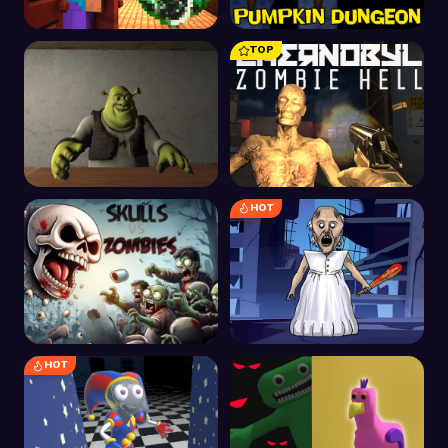
TOP
Craft Doors: Korku
Balkabağı Kıyamet
Koşusu
Zindanı
HOT
Shrek'in Otelinde Beş
Çernobil Zombi
Gece
Cehennemi
HOT
Kafatası ve Zombiler
Büyükanne Yapbozu