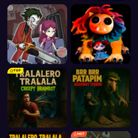
Scary Doll
Hawk of Evil Zombie
Invasion
TOP
Horror Hide and Seek
Poppy Playtime
Playtime
Chapter 4 Safe Haven
HOT
Tralalero Tralala
Brr Brr Patapim