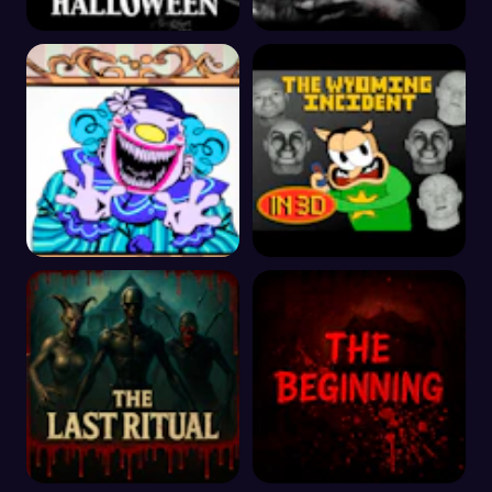
The Halloween
The House 2
Exhibit of Sorrows
The Wyoming Incident
3D