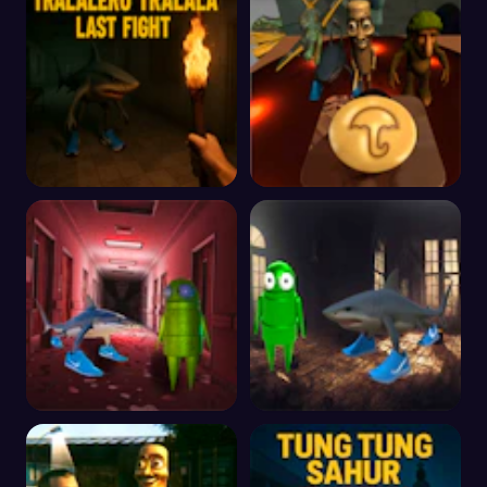
Creepy Brainrot
Brainrot Terror
Tralalero Tralala Last
Italian Brainrot Craving
Fight
Dalgona
R.E.P.O vs Tralalero
R.E.P.O and Tralalero
Tralala in Hospital
Tralala Breakout