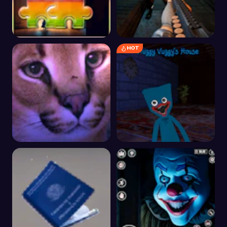
HOT
Psychological Horror
The malevolent
Tile Picture Challenge
mansion of evil
Floppa Scary Horror
Huggy Wuggy's House