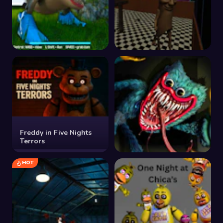
Tralalero Tralala
Tung Sahur Horror
Brainrot Parking Terror
Escape
Freddy in Five Nights
Terrors
HOT
Poppy Huggy Horror
Sliding