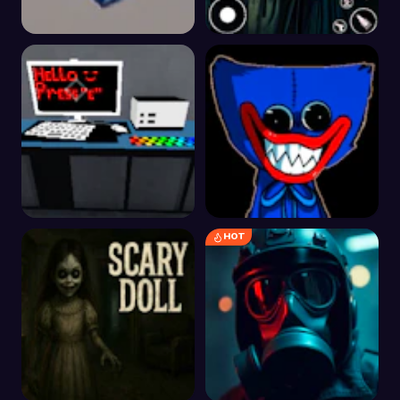
Escape From Work
Horror Sniper Clown
Ghost
HOT
The Room that Look
Huggy-Wuggy Castle
Familiar
Escape