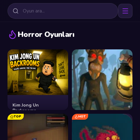
Horror Oyunları
Kim Jong Un
Backrooms
TOP
HOT
Shadows of the Forest