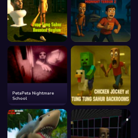
Tung Tung Sahur
Tung Tung Sahur
Haunted Asylum
Midnight Terror 2
PetaPeta Nightmare
School
Chicken Jockey at Tung
Tung Sahur Backrooms