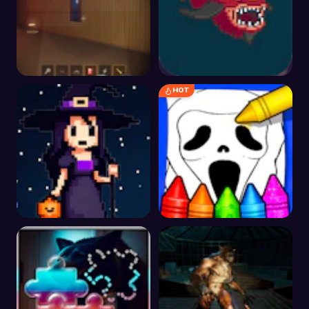
HOT
Silent Steps - Granny's
Demonic Run
Manor
FallHalloween
Horror Movies
Coloring Pages