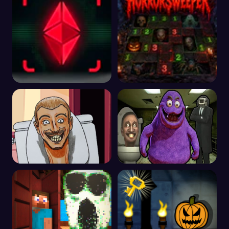
The Entity 2
Horrorsweeper
Skibidi Tuvalet Kaçış
Grimace Shake Kaçış
Otel Kaçış Korku Oyunu
Skibidi ve Kameraman