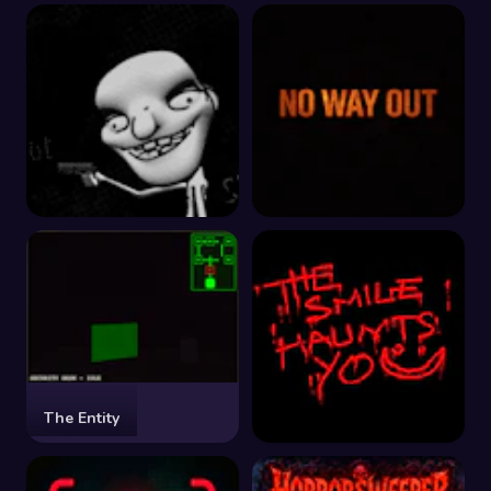
The Last Ritual
The Beginning
Don't Shoot
No Way Out
The Entity
The Smile Haunts You