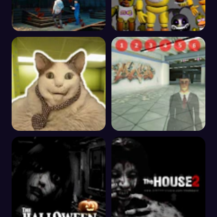
Alone In The Evil
One Night at Chica's
Mansion
Boo Scared? Escape
The Metro Anomaly
from Backrooms