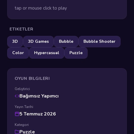
tap or mouse click to play
ETIKETLER
3D
3D Games
Bubble
Bubble Shooter
Color
Hypercasual
Puzzle
OYUN BILGILERI
Geliştirici
Bağımsız Yapımcı
Yayın Tarihi
5 Temmuz 2026
Kategori
Puzzle