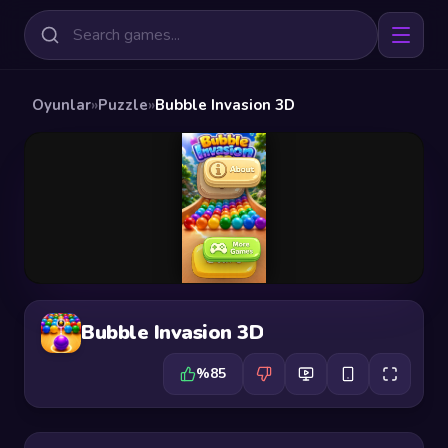
Oyunlar
»
Puzzle
»
Bubble Invasion 3D
Bubble Invasion 3D
%85