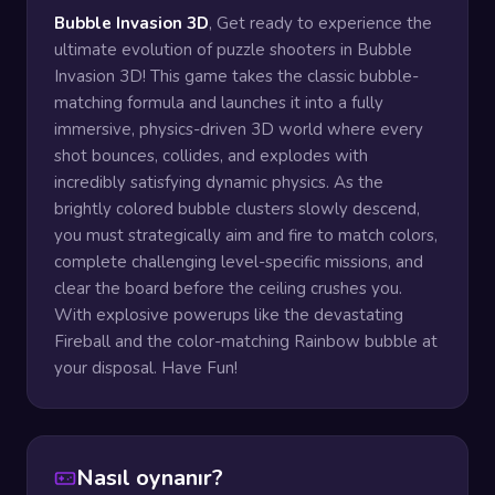
Bubble Invasion 3D
, Get ready to experience the
ultimate evolution of puzzle shooters in Bubble
Invasion 3D! This game takes the classic bubble-
matching formula and launches it into a fully
immersive, physics-driven 3D world where every
shot bounces, collides, and explodes with
incredibly satisfying dynamic physics. As the
brightly colored bubble clusters slowly descend,
you must strategically aim and fire to match colors,
complete challenging level-specific missions, and
clear the board before the ceiling crushes you.
With explosive powerups like the devastating
Fireball and the color-matching Rainbow bubble at
your disposal. Have Fun!
Nasıl oynanır?