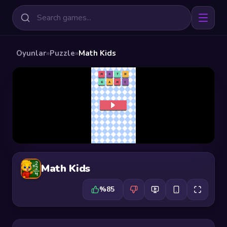
Oyunlar
»
Puzzle
»
Math Kids
Math Kids
%85