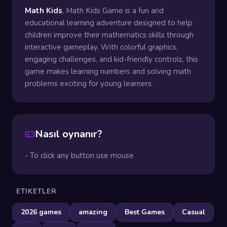
Math Kids
, Math Kids Game is a fun and
educational learning adventure designed to help
children improve their mathematics skills through
interactive gameplay. With colorful graphics,
engaging challenges, and kid-friendly controls, this
game makes learning numbers and solving math
problems exciting for young learners.
Nasıl oynanır?
- To click any button use mouse
ETIKETLER
2026 games
amazing
Best Games
Casual