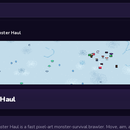
ster Haul
 Haul
ster Haul is a fast pixel-art monster-survival brawler. Move, aim, 