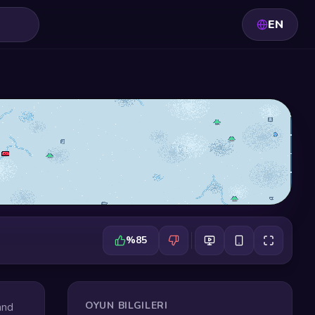
EN
%85
OYUN BILGILERI
and