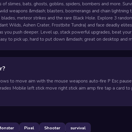
 of slimes, bats, ghosts, goblins, spiders, bombers and more. Surv
 wild weapons &mdash; blasters, boomerangs and chain lightning 
blades, meteor strikes and the rare Black Hole. Explore 3 rando
ant Wilds, Ashen Crater, Frostbite Tundra) and face deadly elite
as you push deeper. Level up, stack powerful upgrades, beat your
 Easy to pick up, hard to put down &mdash; great on desktop and m
r?
ws to move aim with the mouse weapons auto-fire P Esc paus
ades Mobile left stick move right stick aim amp fire tap a card to 
onster
Pixel
Shooter
survival