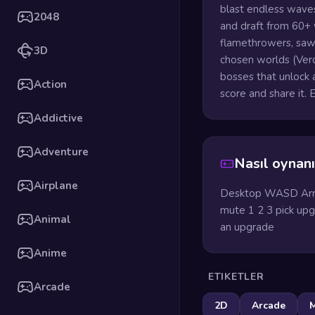
blast endless waves
2048
and draft from 60+
flamethrowers, saw 
3D
chosen worlds (Verd
bosses that unlock 
Action
score and share it.
Addictive
Adventure
Nasıl oynanı
Airplane
Desktop WASD Arro
mute 1 2 3 pick upgr
Animal
an upgrade
Anime
ETIKETLER
Arcade
2D
Arcade
M