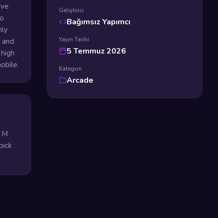
ive
Geliştirici
to
Bağımsız Yapımcı
mly
Yayın Tarihi
s and
5 Temmuz 2026
 high
obile.
Kategori
Arcade
e M
pick