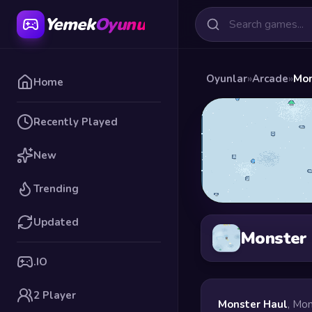
Yemek
Oyunu
Oyunlar
»
Arcade
»
Mon
Home
Recently Played
New
Trending
Updated
Monster
.IO
2 Player
Monster Haul
, Mon