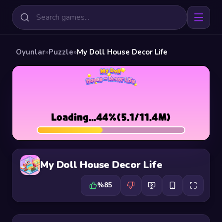
Oyunlar
»
Puzzle
»
My Doll House Decor Life
My Doll House Decor Life
%85