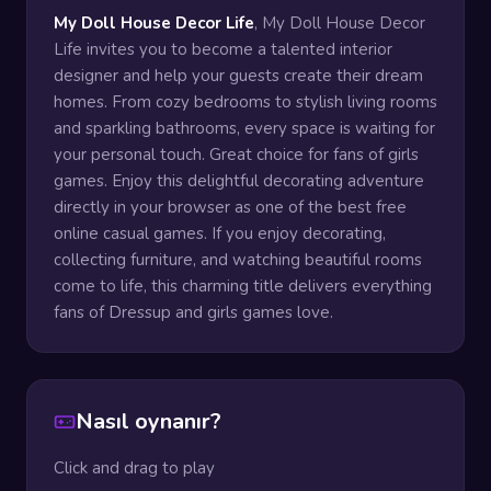
My Doll House Decor Life
, My Doll House Decor
Life invites you to become a talented interior
designer and help your guests create their dream
homes. From cozy bedrooms to stylish living rooms
and sparkling bathrooms, every space is waiting for
your personal touch. Great choice for fans of girls
games. Enjoy this delightful decorating adventure
directly in your browser as one of the best free
online casual games. If you enjoy decorating,
collecting furniture, and watching beautiful rooms
come to life, this charming title delivers everything
fans of Dressup and girls games love.
Nasıl oynanır?
Click and drag to play