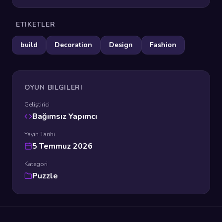
ETIKETLER
build
Decoration
Design
Fashion
OYUN BILGILERI
Geliştirici
Bağımsız Yapımcı
Yayın Tarihi
5 Temmuz 2026
Kategori
Puzzle