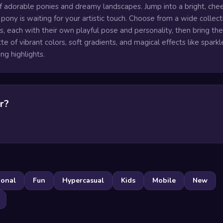
of adorable ponies and dreamy landscapes. Jump into a bright, chee
ony is waiting for your artistic touch. Choose from a wide collect
s, each with their own playful pose and personality, then bring th
ette of vibrant colors, soft gradients, and magical effects like sparkl
ng highlights.
r?
ional
Fun
Hypercasual
Kids
Mobile
New