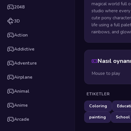
magical world full 
2048
studio where every p
cute pony character
3D
life using a full pal
rainbows, and glowi
Action
Addictive
Nasıl oynanı
Adventure
Mouse to play
Airplane
Animal
ETIKETLER
Anime
Coloring
Educat
painting
School
Arcade