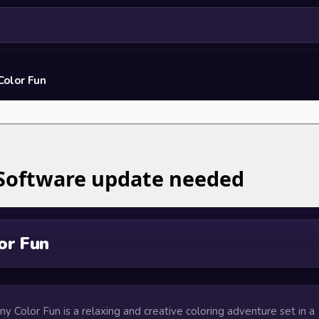
Color Fun
or Fun
ony Color Fun is a relaxing and creative coloring adventure set in a