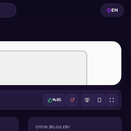
EN
%85
OYUN BILGILERI