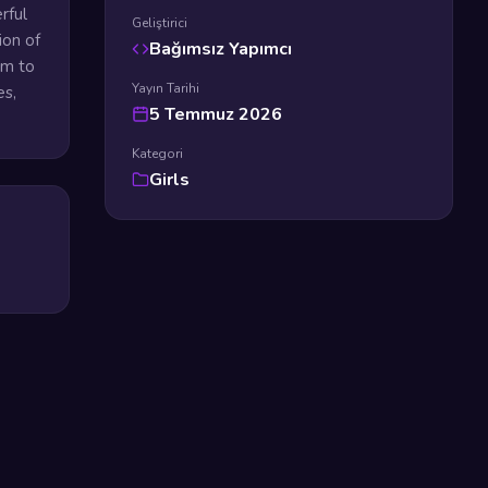
rful
Geliştirici
ion of
Bağımsız Yapımcı
em to
Yayın Tarihi
es,
5 Temmuz 2026
Kategori
Girls