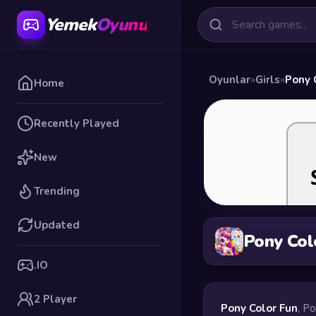
Yemek
Oyunu
Oyunlar
»
Girls
»
Pony 
Home
Recently Played
New
Trending
Updated
Pony Col
.IO
2 Player
Pony Color Fun
, P