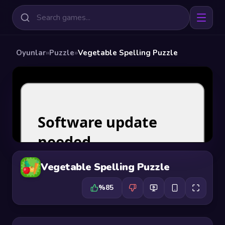
Oyunlar
»
Puzzle
»
Vegetable Spelling Puzzle
Vegetable Spelling Puzzle
%85