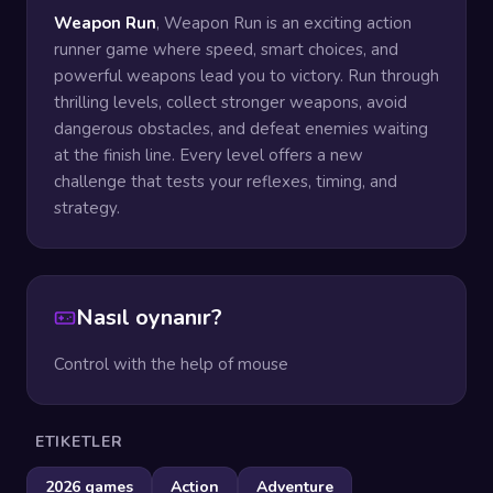
Weapon Run
, Weapon Run is an exciting action
runner game where speed, smart choices, and
powerful weapons lead you to victory. Run through
thrilling levels, collect stronger weapons, avoid
dangerous obstacles, and defeat enemies waiting
at the finish line. Every level offers a new
challenge that tests your reflexes, timing, and
strategy.
Nasıl oynanır?
Control with the help of mouse
ETIKETLER
2026 games
Action
Adventure