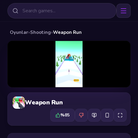
Oyunlar
»
Shooting
»
Weapon Run
Weapon Run
%85