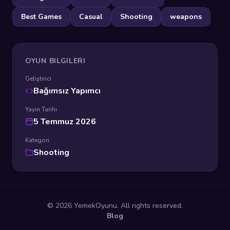
Best Games
Casual
Shooting
weapons
OYUN BILGILERI
Geliştirici
Bağımsız Yapımcı
Yayın Tarihi
5 Temmuz 2026
Kategori
Shooting
© 2026 YemekOyunu. All rights reserved.
Blog